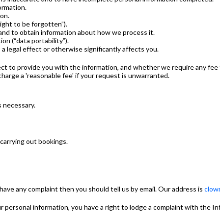
ormation.
ion.
ight to be forgotten”).
and to obtain information about how we process it.
on (“data portability”).
 legal effect or otherwise significantly affects you.
ct to provide you with the information, and whether we require any fee f
charge a 'reasonable fee' if your request is unwarranted.
s necessary.
 carrying out bookings.
have any complaint then you should tell us by email. Our address is
clow
ur personal information, you have a right to lodge a complaint with the 