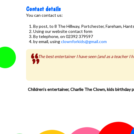
Contact details
You can contact us:
By post, to 8 The Hillway, Portchester, Fareham, Han
Using our website contact form
By telephone, on 02392 379597
by email, using
clownforkids@gmail.com
The best entertainer I have seen (and as a teacher I
Children's entertainer, Charlie The Clown, kids birthday