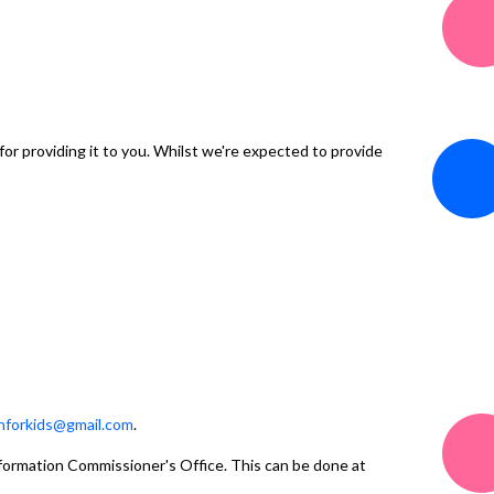
or providing it to you. Whilst we're expected to provide
nforkids@gmail.com
.
Information Commissioner's Office. This can be done at