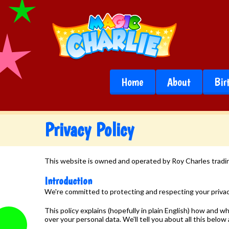
Home
About
Bir
Privacy Policy
This website is owned and operated by Roy Charles tradin
Introduction
We're committed to protecting and respecting your priva
This policy explains (hopefully in plain English) how and
over your personal data. We'll tell you about all this below 