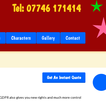
Tel:
07746 171414
g
Characters
Gallery
Contact
Get An Instant Quote
e. GDPR also gives you new rights and much more control