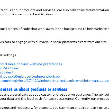
act us about products and services. We also collect limited information
out both in sections 3 and 4 below.
small pieces of code that work away in the background to help website
isitors to engage with our various social platforms direct from our site.
er settings.
-and-disable-cookies-website-preferences
/95647?hl=en
/cookies/
/windows-10-microsoft-edge-and-privacy
ft.com/en-gb/help/17442/windows-internet-explorer-delete-manage-co
ontact us about products or services
ocess personal data about a customer/prospective customer. The law set
 data and the legal basis for each occurrence. Currently, our processing
 obvious and necessary, for example, you submit an enquiry and ask us to