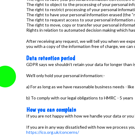
The right to object to the processing of your personal inf
The right to restrict processing of your personal informat
The right to have your personal information erased (the “r
The right to request access to your personal information 
The right to move, copy or transfer your personal informati
Rights in relation to automated decision making which has a
After receiving any request, we will tell you when we expe
you with a copy of the information free of charge, we can 
Data retention period
GDPR says we shouldn't retain your data for longer than i
We'll only hold your personal information:-
a) For as long as we have reasonable business needs - like
b) To comply with our legal obligations to HMRC - 5 years
How you can complain
If you are not happy with how we handle your data or you 
If you are in any way dissatisfied with how we process yo
https://ico.org.uk/concerns/