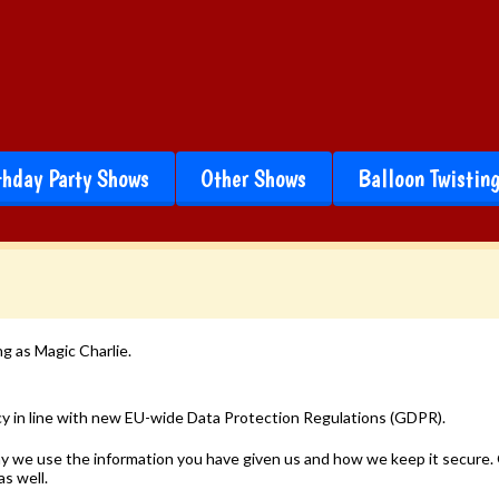
thday Party Shows
Other Shows
Balloon Twistin
g as Magic Charlie.
cy in line with new EU-wide Data Protection Regulations (GDPR).
 why we use the information you have given us and how we keep it secur
as well.