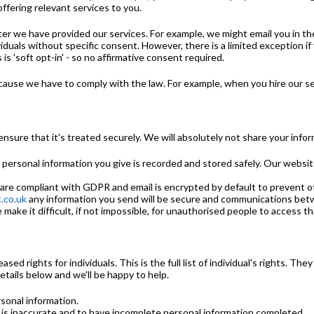
offering relevant services to you.
fter we have provided our services. For example, we might email you in t
duals without specific consent. However, there is a limited exception if
is 'soft opt-in' - so no affirmative consent required.
ecause we have to comply with the law. For example, when you hire our se
sure that it's treated securely. We will absolutely not share your infor
ny personal information you give is recorded and stored safely. Our webs
 are compliant with GDPR and email is encrypted by default to prevent 
.co.uk
any information you send will be secure and communications bet
make it difficult, if not impossible, for unauthorised people to access th
 rights for individuals. This is the full list of individual's rights. They
etails below and we'll be happy to help.
sonal information.
t is inaccurate and to have incomplete personal information completed.