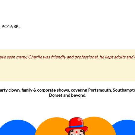
ts PO16 8BL
 have seen many) Charlie was friendly and professional, he kept adults and
 party clown, family & corporate shows, covering Portsmouth, Southampto
Dorset and beyond.