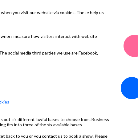
 when you visit our website via cookies. These help us
 owners measure how visitors interact with website
 The social media third parties we use are Facebook,
okies
s out six different lawful bases to choose from. Business
 fits into three of the six available bases.
 get back to you or you contact us to book a show. Please