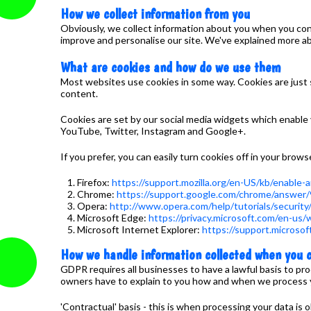
How we collect information from you
Obviously, we collect information about you when you cont
improve and personalise our site. We've explained more ab
What are cookies and how do we use them
Most websites use cookies in some way. Cookies are just 
content.
Cookies are set by our social media widgets which enable v
YouTube, Twitter, Instagram and Google+.
If you prefer, you can easily turn cookies off in your brows
Firefox:
https://support.mozilla.org/en-US/kb/enable
Chrome:
https://support.google.com/chrome/answer
Opera:
http://www.opera.com/help/tutorials/security
Microsoft Edge:
https://privacy.microsoft.com/en-us
Microsoft Internet Explorer:
https://support.microso
How we handle information collected when you c
GDPR requires all businesses to have a lawful basis to pr
owners have to explain to you how and when we process your
'Contractual' basis - this is when processing your data is