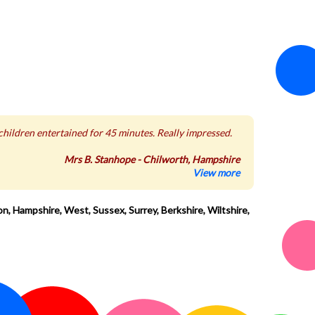
 children entertained for 45 minutes. Really impressed.
Mrs B. Stanhope - Chilworth, Hampshire
View more
n, Hampshire, West, Sussex, Surrey, Berkshire, Wiltshire,