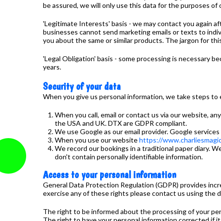
be assured, we will only use this data for the purposes of 
'Legitimate Interests' basis - we may contact you again a
businesses cannot send marketing emails or texts to indivi
you about the same or similar products. The jargon for this 
'Legal Obligation' basis - some processing is necessary b
years.
Security of your data
When you give us personal information, we take steps to en
When you call, email or contact us via our website, a
the USA and UK. DTX are GDPR compliant.
We use Google as our email provider. Google services
When you use our website
https://www.charliesmagic
We record our bookings in a traditional paper diary. We 
don't contain personally identifiable information.
Access to your personal information
General Data Protection Regulation (GDPR) provides increased
exercise any of these rights please contact us using the d
The right to be informed about the processing of your per
The right to have your personal information corrected if i