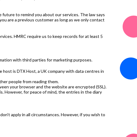
he future to remind you about our services. The law says
 you are a previous customer as long as we only contact
rvices. HMRC require us to keep records for at least 5
mation with third parties for marketing purposes.
ite host is DTX Host, a UK company with data centres in
other people from reading them.
ween your browser and the website are encrypted (SSL).
is. However, for peace of mind, the entries in the diary
 don't apply in all circumstances. However, if you wish to